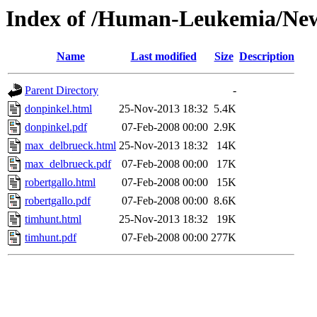
Index of /Human-Leukemia/New
Name
Last modified
Size
Description
Parent Directory
-
donpinkel.html
25-Nov-2013 18:32
5.4K
donpinkel.pdf
07-Feb-2008 00:00
2.9K
max_delbrueck.html
25-Nov-2013 18:32
14K
max_delbrueck.pdf
07-Feb-2008 00:00
17K
robertgallo.html
07-Feb-2008 00:00
15K
robertgallo.pdf
07-Feb-2008 00:00
8.6K
timhunt.html
25-Nov-2013 18:32
19K
timhunt.pdf
07-Feb-2008 00:00
277K