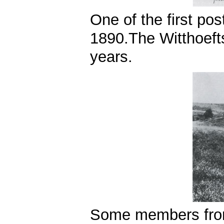
One of the first po
1890.The Witthoefts
years.
Some members from 