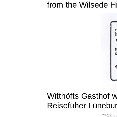
from the Wilsede Hil
Witthöfts Gasthof 
Reisefüher Lünebur