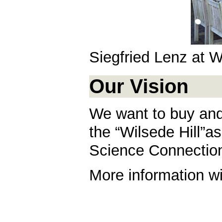
Siegfried Lenz at W
Our Vision
We want to buy and
the “Wilsede Hill”a
Science Connections
More information wi