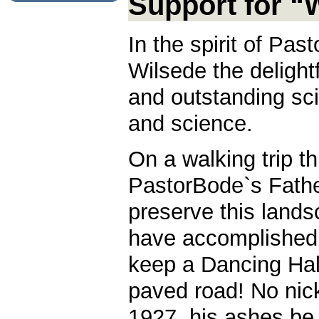
Support for “
In the spirit of Pa
Wilsede the delight
and outstanding sci
and science.
On a walking trip t
PastorBode`s Fathe
preserve this lands
have accomplished 
keep a Dancing Hall
paved road! No nick
1927, his ashes be 