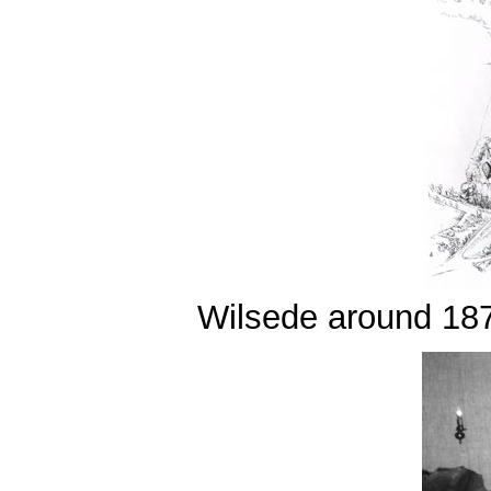
Wilsede around 18