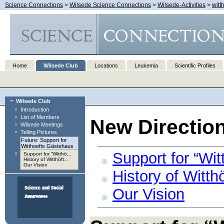
Science Connections
>
Wilsede Science Connections
>
Wilsede-Activities
>
witt
Home
Wilsede Club
Locations
Leukemia
Scientific Profiles
Wilsede Club
Introduction
List of Members
New Directio
Wilsede Meetings
Telling Pictures
Future: Support for
Witthoefts Gästehaus
Support for “Wi
Support for “Witthö...
History of Witthöft...
Our Vision
History of Witt
Our Vision