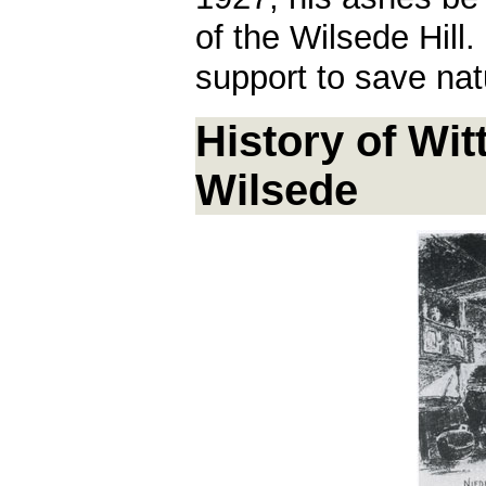
of the Wilsede Hill
support to save nat
History of Wit
Wilsede