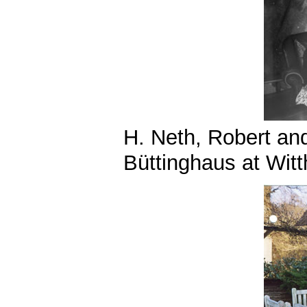
H. Neth, Robert an
Büttinghaus at Wit