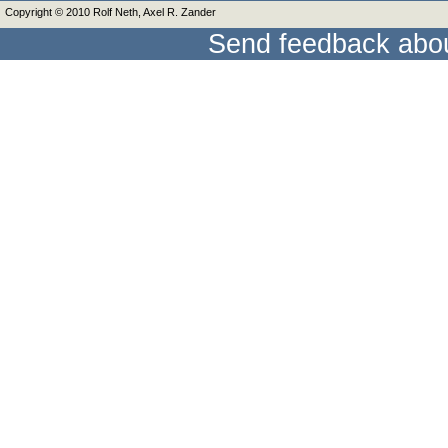
Copyright © 2010 Rolf Neth, Axel R. Zander
Send feedback abou