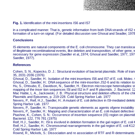
Fig. 1.
Identification of the mini insertions IS6 and IS7
in a complicated manner. That is, genetic information from both DNA strands of IS2 s
formation of a turn-on signal. (For detailed discussion see Ghosal and Seadler, 1978
Conclusions
IS elements are natural components of the E. coli chromosome. They can translocat
of illegitimate recombinational events, like deletion and transposition, of other gene,
necessary for gene expression (Saedler et al,.1974; Ghosal and Saedler, 1977, 197
Saedler, 1977).
References
Cohen, S. N., Kopecko, D. J.: Structural evolution of bacterial plasmids: Role of t
35, 2031-2036 (1976)
Ghosal, D., Saedler, H.: Isolation of the mini insertions IS6 and IS7 of E. coli. Mole
Ghosal, D., Saedler, H.: DNA sequence of the mini-insertion JS2-6 and its relation 
Hu, S., Ohtsubo, E., Davidson, N., Saedler, H.: Electron microscope heteroduplex stu
mapping of the inser tion sequences ISl and IS2 in F and R plasmids. J. Bacteriol. 
Mac Hattie, L. A., Jackowski, J. B.: Physical structure and deletion effects of the 
Plasmids and Episomes, p. 219-228. Cold Spring Harbor Lab. 1977
Nevers, P., Reif, H.J., Saedler, H.: A mutant of E. coli defective in ISl-mediated de
Spring Harbor Lab. 1977
Nevers, P., Saedler, H.: Transposable genetic elements as agents ofgene instabil
Nevers, P., Saedler, H.: Mapping and characterization of an E. coli mutant defective
Ptashne, K., Cohen, S. N.: Occurrence of insertion sequence (IS) region on plasmid 
Bacteriol. 122, 776 781 (1975)
Reif, H.J., Saedler, H.: ISl is involved in deletion formation in the gal region of E. c
Reif, H.J., Saedler, H.: Chromosomal rearrangements in the gal region of E. coli K12
Cold Spring Harbor Lab. 1977
Rownd, R., Mickels, S.: Dissociation and re association of RTF and R-determinants o