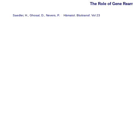
The Role of Gene Rear
Saedler, H., Ghosal, D., Nevers, P. Hämatol. Bluttransf. Vol 23