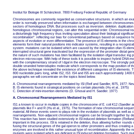
Institut für Biologie III Schänzlestr. 7800 Freiburg Federal Republic of Germany
Chromosomes are commonly regarded as conservative structures. in which an exact a
order is normally preserved when information is exchanged between chromosomes. a
sectors of homologous DNA. But processes such as inversion. deletion. duplication 
homologous chromosomal regions, can alter this sequential order. Chromosomal re
a disturbingly high frequency thus inviting speculation about their biological signifi
recombination". reflecting our bias for conventional pathways based on sequence h
aspects of evolution or even differentiation. The presence of IS elements in the chr
elements form their natural positions into indicator systems, resulting in a recogniz
system. mutations can be isolated which are caused by the integration ofan IS elemen
interrupted structural gene inactivated but the expression of the promoter distal gen
the nature of such mutations has bten facilitated by the isolation ofgal transduc in
electron microscope. With help of these tools it is possible to inspect hybrid DNA m
with the complementary strand of l dgal in the electron microscope. The strongly po
double stranded heteroduplex molecule which corresponds to the map position of the 
the above technique revealed the existence of different categories of IS elements. T
800 nucleotide pairs Iong, while IS2, IS3. IS4 and IS5 are each approximately 1400 b
paragraphs we will concentrate on the topics listed below.
A. Chromosomal rearrangements mediated by ISl (Reif and Saedler, l975, 1977: Nev
B. IS elements found in strategical positions on certain plasmids (Hu et al.. 1975)
C. Detection of mini-insertion elements (D. Ghosal and H. Saedler. 1977)
A. Chromosomal Rearrangements Mediated by IS1
IS1 a known to occur in multiple copies in the chromosome of E. coli K12 (Saedler an
plasmids like F+ and R (Hu et al., 1975). The formation of new chromosomal sequences
material. All these events seem to playa role in the evolution of plasmids as wel
rearrangements. Non-adjacent chromosomal regions can be brought together by deleti
This reaction has been studied extensively in ISl induced deletion formation (Reifan
important in this process. ISl is retained in the deletion, thus allowing further rou
fusing the structural genes of the gal operon to other promoters and thus creating a n
enzymes are involved in this rather unusual type of recombination. Apparently the n
mutants were isolated which are deficient in ISl induced deletion formation. Such mut