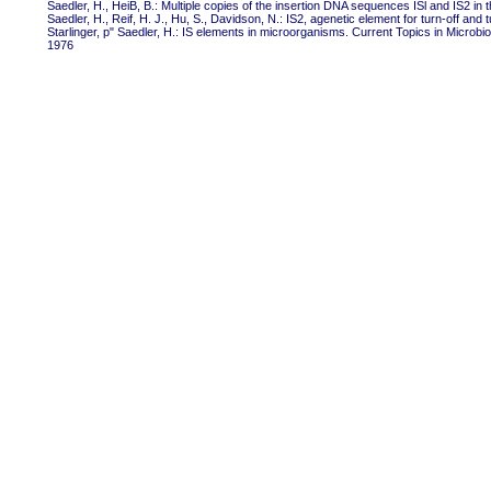
Saedler, H., HeiB, B.: Multiple copies of the insertion DNA sequences ISl and IS2 i
Saedler, H., Reif, H. J., Hu, S., Davidson, N.: IS2, agenetic element for turn-off and
Starlinger, p" Saedler, H.: IS elements in microorganisms. Current Topics in Microbi
1976