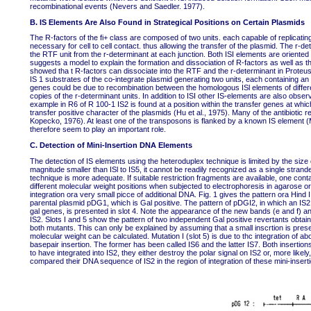
recombinational events (Nevers and Saedler. 1977).
B. IS Elements Are Also Found in Strategical Positions on Certain Plasmids
The R-factors of the fi+ class are composed of two units. each capable of replicati
necessary for cell to cell contact. thus allowing the transfer of the plasmid. The r-
the RTF unit from the r-determinant at each junction. Both ISI elements are oriented
suggests a model to explain the formation and dissociation of R-factors as well as t
showed tha t R-factors can dissociate into the RTF and the r-determinant in Prote
IS 1 substrates of the co-integrate plasmid generating two units, each containing an I
genes could be due to recombination between the homologous ISl elements of differen
copies of the r-determinant units. In addition to ISI other IS-elements are also obser
example in R6 of R 100-1 IS2 is found at a position within the transfer genes at whic
transfer positive character of the plasmids (Hu et al., 1975). Many of the antibiot
Kopecko, 1976). At least one of the transposons is flanked by a known IS element (
therefore seem to play an important role.
C. Detection of Mini-Insertion DNA Elements
The detection of IS elements using the heteroduplex technique is limited by the size 
magnitude smaller than ISl to IS5, it cannot be readily recognized as a single stran
technique is more adequate. If suitable restriction fragments are available, one cont
different molecular weight positions when subjected to electrophoresis in agarose 
integration ora very small picce of additional DNA. Fig. 1 gives the pattern ora Hind 
parental plasmid pDG1, which is Gal positive. The pattern of pDGI2, in which an IS2 is
gal genes, is presented in slot 4. Note the appearance of the new bands (e and f) and 
IS2. Slots I and 5 show the pattern of two independent Gal positive revertants obta
both mutants. This can only be explained by assuming that a small inscrtion is prese
molecular weight can be calculated. Mutation I (slot 5) is due to thc integration of ab
basepair insertion. The former has been called IS6 and the latter IS7. Both insertio
to have integrated into IS2, they either destroy the polar signal on IS2 or, more lik
compared their DNA sequence of IS2 in the region of integration of these mini-insert