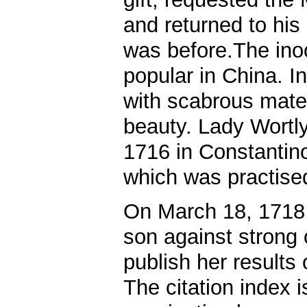
and returned to his
was before.The in
popular in China. In
with scabrous materi
beauty. Lady Wortl
1716 in Constantino
which was practised
On March 18, 1718 
son against strong 
publish her results 
The citation index i