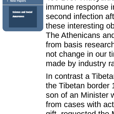
New Papers
immune response in
second infection aft
these interesting ob
The Athenicans an
from basis research
not change in our t
made by industry r
In contrast a Tibe
the Tibetan border 
son of an Minister 
from cases with ac
gift, requested the 