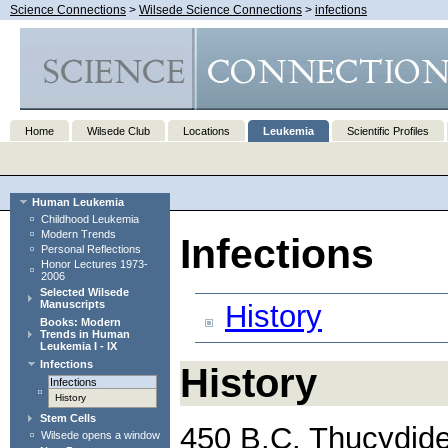
Science Connections
>
Wilsede Science Connections
>
infections
Home
Wilsede Club
Locations
Leukemia
Scientific Profiles
Human Leukemia
Childhood Leukemia
Modern Trends
Infections
Personal Reflections
Honor Lectures 1973-
2006
Selected Wilsede
Manuscripts
History
Books: Modern
Trends in Human
Leukemia I - IX
Infections
History
Infections
History
Stem Cells
450 B.C. Thucydide
Wilsede opens a window