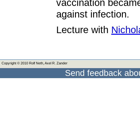
vaccination became
against infection.
Lecture with
Nichol
Copyright © 2010 Rolf Neth, Axel R. Zander
Send feedback abou