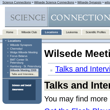
Science Connections
>
Wilsede Science Connections
>
Wilsede-Synapsis
>
wil
Home
Wilsede Club
Locations
Leukemia
Scientific Profiles
Locations
Wilsede Synapses
Chernobyl
Wilsede Meet
Wolga Wilsede Meeting
Focus Belarus
BMT Center St.
Petersburg
Talks and Inter
Hamburg - St. Petersburg
Wilsede Meeting 2008
Talks and Interview...
Talks and Int
You may find more 