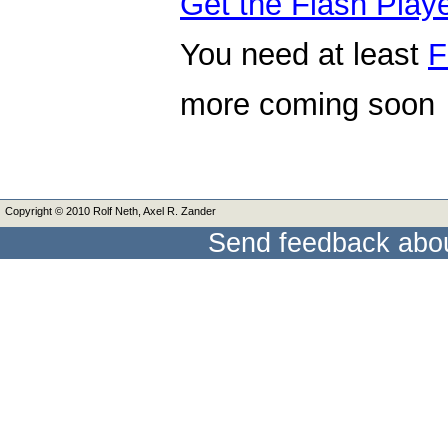
Get the Flash Play
You need at least
F
more coming soon
Copyright © 2010 Rolf Neth, Axel R. Zander
Send feedback abou